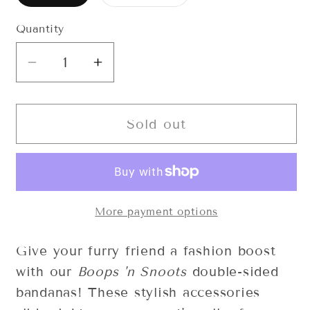
sold
sold
out
out
or
or
Quantity
Quantity
unavailable
unavailable
Decrease
Increase
quantity
quantity
for
for
Daisy
Daisy
Sold out
Duke
Duke
Bandana
Bandana
More payment options
Give your furry friend a fashion boost
with our
Boops 'n Snoots
double-sided
bandanas! These stylish accessories