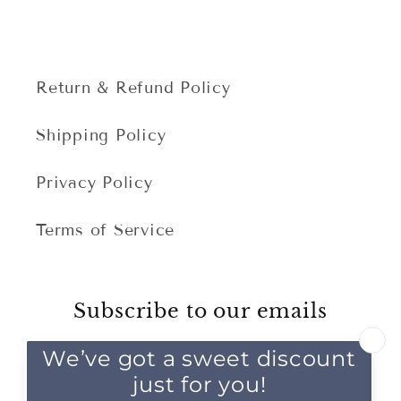
Return & Refund Policy
Shipping Policy
Privacy Policy
Terms of Service
Subscribe to our emails
Email