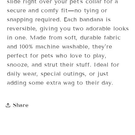
slide right over your pet's collar for a
secure and comfy fit—no tying or
snapping required. Each bandana is
reversible, giving you two adorable looks
in one. Made from soft, durable fabric
and 100% machine washable, they’re
perfect for pets who love to play,
snooze, and strut their stuff. Ideal for
daily wear, special outings, or just
adding some extra wag to their day.
Share