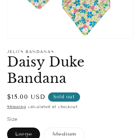
Open
media
1
JELO'S BANDANAS
in
Daisy Duke
modal
Bandana
Regular
$15.00 USD
Sold out
price
Shipping
calculated at checkout.
Size
Variant
Variant
Large
Medium