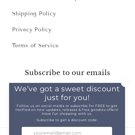
Shipping Policy
Privacy Policy
Terms of Service
Subscribe to our emails
Email
Facebook
Instagram
TikTok
Pinterest
Snapchat