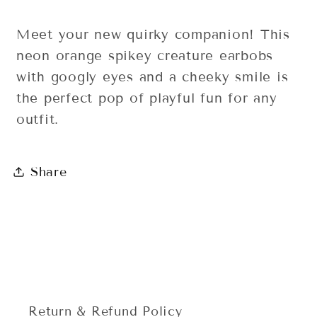
Meet your new quirky companion! This
neon orange spikey creature earbobs
with googly eyes and a cheeky smile is
the perfect pop of playful fun for any
outfit.
Share
Return & Refund Policy