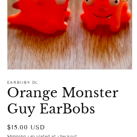
Open
media
1
EARBOBS DC
in
Orange Monster
modal
Guy EarBobs
Regular
$15.00 USD
price
Shipping
calculated at checkout.