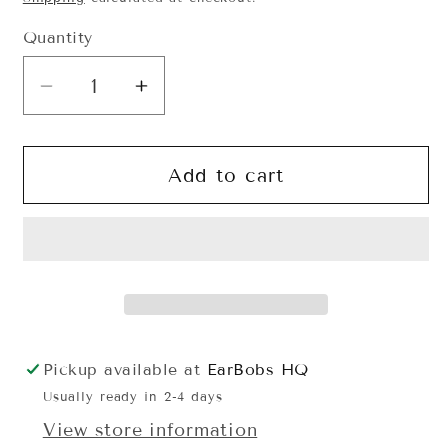
Quantity
Quantity
Decrease
Increase
quantity
quantity
for
for
Orange
Orange
Add to cart
Monster
Monster
Guy
Guy
EarBobs
EarBobs
Pickup available at
EarBobs HQ
Usually ready in 2-4 days
View store information