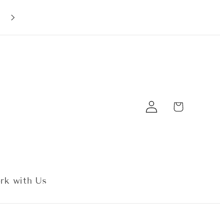
10% off your first order with code:
EarBobs10
Log
Cart
in
rk with Us