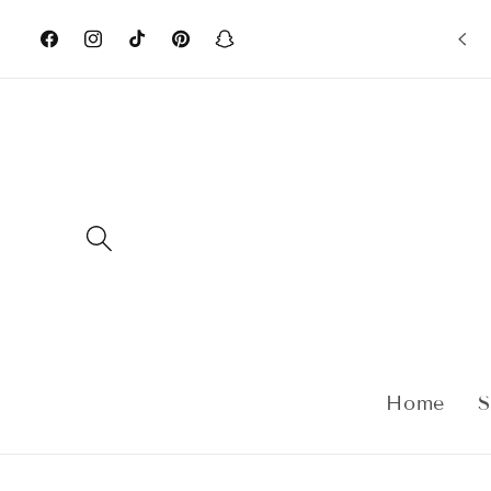
Skip to
content
Facebook
Instagram
TikTok
Pinterest
Snapchat
Home
S