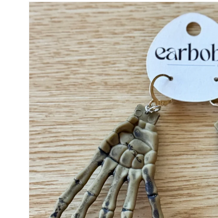
Skip to
product
information