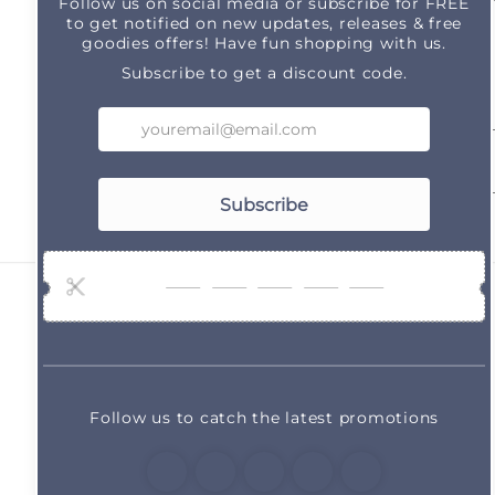
Subscribe to our emails
Email
Country/region
United States | USD $