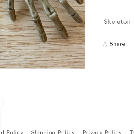
Skeleton
Share
d Policy
Shipping Policy
Privacy Policy
T