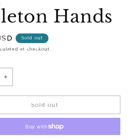
C
leton Hands
USD
Sold out
culated at checkout.
se
Increase
y
quantity
for
on
Skeleton
Sold out
Hands