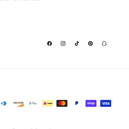
Facebook
Instagram
TikTok
Pinterest
Snapchat