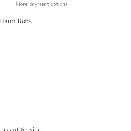
More payment options
 Hand Bobs
erms of Service