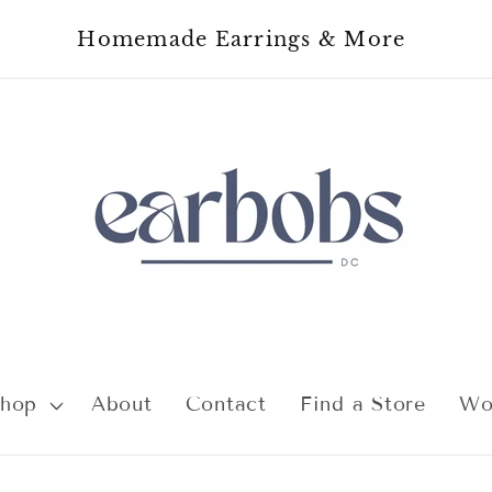
Homemade Earrings & More
hop
About
Contact
Find a Store
Wo