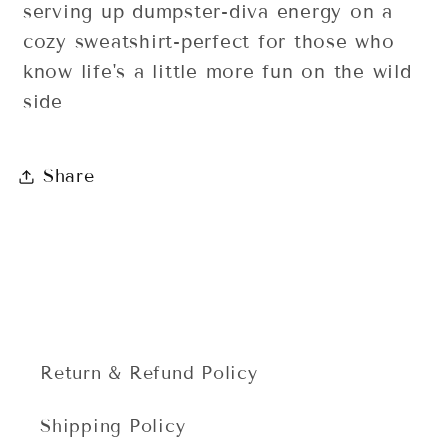
serving up dumpster-diva energy on a
cozy sweatshirt-perfect for those who
know life's a little more fun on the wild
side
Share
Return & Refund Policy
Shipping Policy