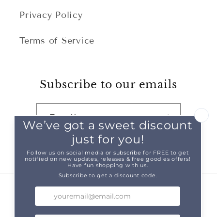
Privacy Policy
Terms of Service
Subscribe to our emails
Email
Facebook
Instagram
TikTok
Pinterest
Snapchat
Country/region