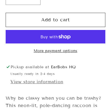
Decrease
Increase
quantity
quantity
for
for
Stay
Stay
Add to cart
Trashy
Trashy
Sweatshirt
Sweatshirt
More payment options
Pickup available at
EarBobs HQ
Usually ready in 2-4 days
View store information
Why be classy when you can be trashy?
This neon-lit, pole-dancing raccoon is