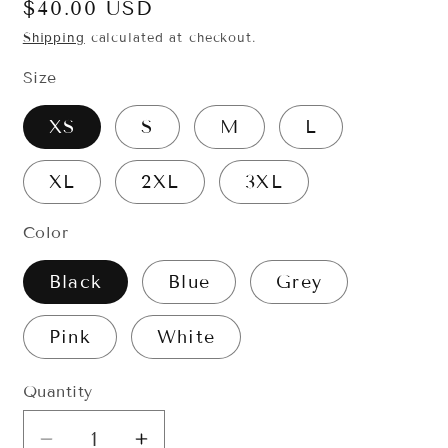
Regular
$40.00 USD
price
Shipping
calculated at checkout.
Size
XS
S
M
L
XL
2XL
3XL
Color
Black
Blue
Grey
Pink
White
Quantity
Quantity