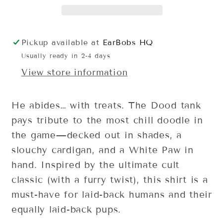
Pickup available at
EarBobs HQ
Usually ready in 2-4 days
View store information
He abides… with treats. The Dood tank
pays tribute to the most chill doodle in
the game—decked out in shades, a
slouchy cardigan, and a White Paw in
hand. Inspired by the ultimate cult
classic (with a furry twist), this shirt is a
must-have for laid-back humans and their
equally laid-back pups.