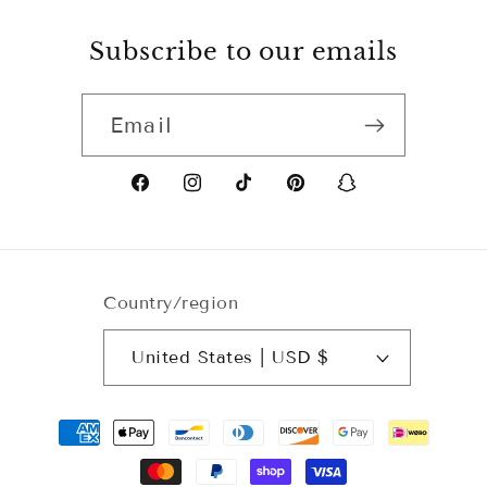
Subscribe to our emails
Email
Facebook
Instagram
TikTok
Pinterest
Snapchat
Country/region
United States | USD $
Payment
methods