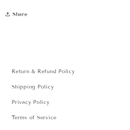
Share
Return & Refund Policy
Shipping Policy
Privacy Policy
Terms of Service